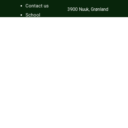
Contact us
3900 Nuuk, Grønland
School
Tlf: (+299) 34 84 00
Mail:
sorlak@sorlak.gl
Opening hours
Every day:
Open every day from 08:00 to 16:00.