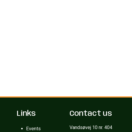
Links
Contact us
Vandsøvej 10 nr. 404
Events